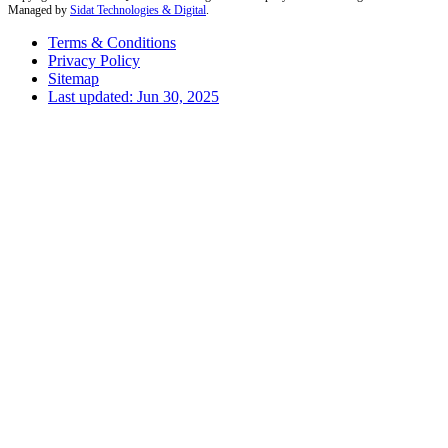
Managed by
Sidat Technologies & Digital
.
Terms & Conditions
Privacy Policy
Sitemap
Last updated: Jun 30, 2025