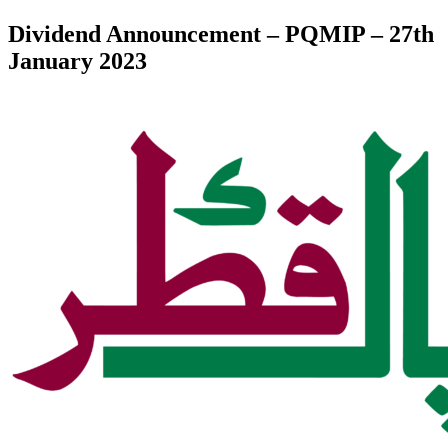
Dividend Announcement – PQMIP – 27th
January 2023