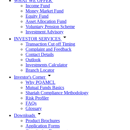
WHAT WE OFFER
Income Fund
Money Market Fund
Equity Fund
Asset Allocation Fund
Voluntary Pension Scheme
Investment Advisory
INVESTOR SERVICES
Transaction Cut off Timing
Complaint and Feedback
Contact Details
Outlook
Investments Calculator
Branch Locator
Investor's Corner
Why PQAMCL
Mutual Funds Basics
Shariah Compliance Methodology
Risk Profiler
FAQs
Glossary
Downloads
Product Brochures
Application Forms