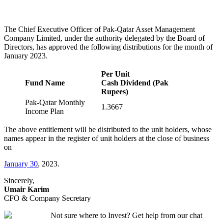
The Chief Executive Officer of Pak-Qatar Asset Management
Company Limited, under the authority delegated by the Board of
Directors, has approved the following distributions for the month of
January 2023.
Per Unit
Fund Name
Cash Dividend (Pak
Rupees)
Pak-Qatar Monthly
1.3667
Income Plan
The above entitlement will be distributed to the unit holders, whose
names appear in the register of unit holders at the close of business
on
January 30
, 2023.
Sincerely,
Umair Karim
CFO & Company Secretary
Not sure where to Invest? Get help from our chat