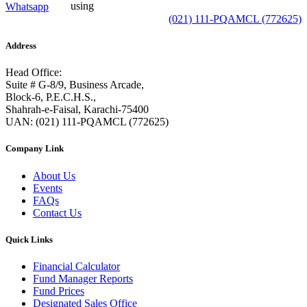
using
Whatsapp
(021) 111-PQAMCL (772625)
Address
Head Office:
Suite # G-8/9, Business Arcade,
Block-6, P.E.C.H.S.,
Shahrah-e-Faisal, Karachi-75400
UAN: (021) 111-PQAMCL (772625)
Company Link
About Us
Events
FAQs
Contact Us
Quick Links
Financial Calculator
Fund Manager Reports
Fund Prices
Designated Sales Office