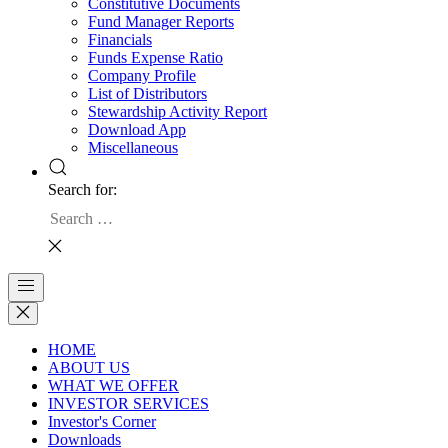
Constitutive Documents
Fund Manager Reports
Financials
Funds Expense Ratio
Company Profile
List of Distributors
Stewardship Activity Report
Download App
Miscellaneous
Search for:
HOME
ABOUT US
WHAT WE OFFER
INVESTOR SERVICES
Investor's Corner
Downloads