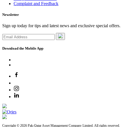
Complaint and Feedback
Newsletter
Sign up today for tips and latest news and exclusive special offers.
Download the Mobile App
Copyright © 2026 Pak-Qatar Asset Management Company Limited. All rights reserved.