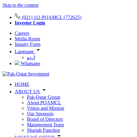
Skip to the content
(021) 111-PQAMCL (772625)
Investor Login
Careers
Media Room
Inquiry Form
Language
اردو
Whatsapp
HOME
ABOUT US
Pak-Qatar Group
About PQAMCL
Vision and Mission
Our Sponsors
Board of Directors
Management Team
Shariah Function