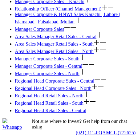
Manager Corporate Sales – Karachi
Relationship Officer (Channel Management)
Manager Corporate & HNWI Sales Karachi | Lahore |
Islamabad | Faisalabad |Multan
Manager Corporate Sales
Area Sales Manager Retail Sales - Central
Area Sales Manager Retail Sales - South
Area Sales Manager Retail Sales - North
Manager Corporate Sales - South
Manager Corporate Sales - Central
Manager Corporate Sales - North
Regional Head Corporate Sales - Central
Regional Head Corporate Sales - North
Regional Head Retail Sales - North
Regional Head Retail Sales - South
Regional Head Retail Sales - Central
Not sure where to Invest? Get help from our chat
using
Whatsapp
(021) 111-PQAMCL (772625)