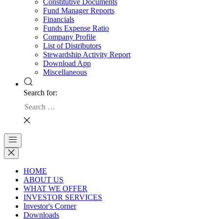
Constitutive Documents
Fund Manager Reports
Financials
Funds Expense Ratio
Company Profile
List of Distributors
Stewardship Activity Report
Download App
Miscellaneous
Search for:
HOME
ABOUT US
WHAT WE OFFER
INVESTOR SERVICES
Investor's Corner
Downloads