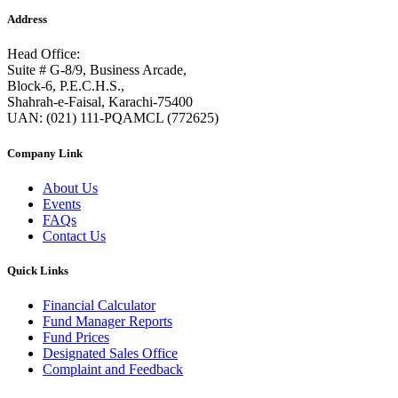
Address
Head Office:
Suite # G-8/9, Business Arcade,
Block-6, P.E.C.H.S.,
Shahrah-e-Faisal, Karachi-75400
UAN: (021) 111-PQAMCL (772625)
Company Link
About Us
Events
FAQs
Contact Us
Quick Links
Financial Calculator
Fund Manager Reports
Fund Prices
Designated Sales Office
Complaint and Feedback