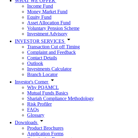
WHAT WE OFFER
Income Fund
Money Market Fund
Equity Fund
Asset Allocation Fund
Voluntary Pension Scheme
Investment Advisory
INVESTOR SERVICES
Transaction Cut off Timing
Complaint and Feedback
Contact Details
Outlook
Investments Calculator
Branch Locator
Investor's Corner
Why PQAMCL
Mutual Funds Basics
Shariah Compliance Methodology
Risk Profiler
FAQs
Glossary
Downloads
Product Brochures
Application Forms