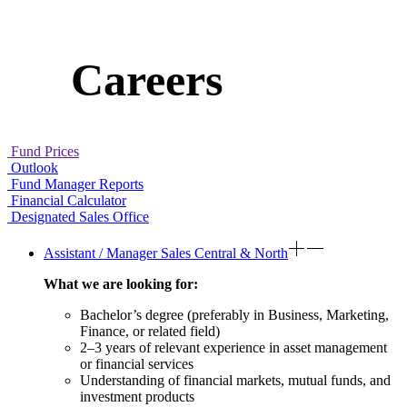
Careers
Fund Prices
Outlook
Fund Manager Reports
Financial Calculator
Designated Sales Office
Assistant / Manager Sales Central & North
What we are looking for:
Bachelor’s degree (preferably in Business, Marketing,
Finance, or related field)
2–3 years of relevant experience in asset management
or financial services
Understanding of financial markets, mutual funds, and
investment products