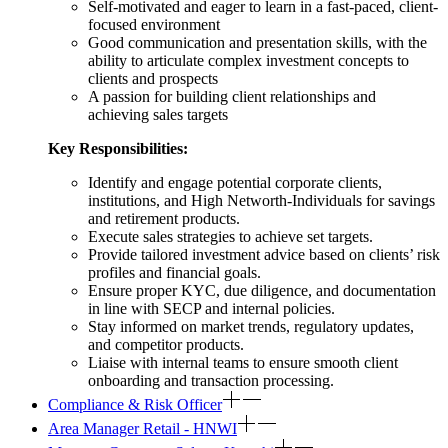
Self-motivated and eager to learn in a fast-paced, client-
focused environment
Good communication and presentation skills, with the
ability to articulate complex investment concepts to
clients and prospects
A passion for building client relationships and
achieving sales targets
Key Responsibilities:
Identify and engage potential corporate clients,
institutions, and High Networth-Individuals for savings
and retirement products.
Execute sales strategies to achieve set targets.
Provide tailored investment advice based on clients’ risk
profiles and financial goals.
Ensure proper KYC, due diligence, and documentation
in line with SECP and internal policies.
Stay informed on market trends, regulatory updates,
and competitor products.
Liaise with internal teams to ensure smooth client
onboarding and transaction processing.
Compliance & Risk Officer
Area Manager Retail - HNWI