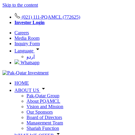
Skip to the content
(021) 111-PQAMCL (772625)
Investor Login
Careers
Media Room
Inquiry Form
Language
اردو
Whatsapp
HOME
ABOUT US
Pak-Qatar Group
About PQAMCL
Vision and Mission
Our Sponsors
Board of Directors
Management Team
Shariah Function