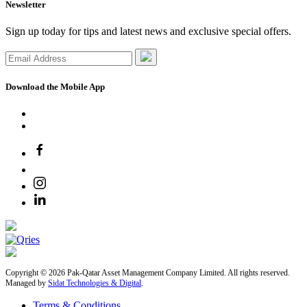
Newsletter
Sign up today for tips and latest news and exclusive special offers.
Download the Mobile App
Copyright © 2026 Pak-Qatar Asset Management Company Limited. All rights reserved.
Managed by
Sidat Technologies & Digital
.
Terms & Conditions