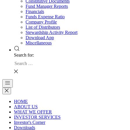
Constitutive Documents
Fund Manager Reports
Financials
Funds Expense Ratio
Company Profile
List of Distributors
Stewardship Activity Report
Download App
Miscellaneous
Search for:
HOME
ABOUT US
WHAT WE OFFER
INVESTOR SERVICES
Investor's Corner
Downloads