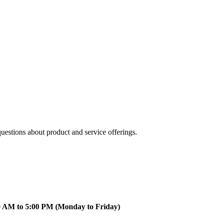
uestions about product and service offerings.
0 AM to 5:00 PM (Monday to Friday)