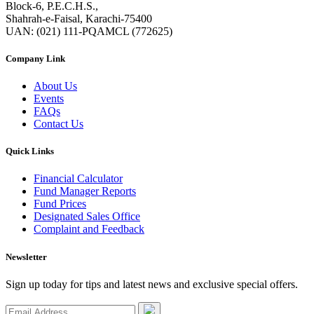
Block-6, P.E.C.H.S.,
Shahrah-e-Faisal, Karachi-75400
UAN: (021) 111-PQAMCL (772625)
Company Link
About Us
Events
FAQs
Contact Us
Quick Links
Financial Calculator
Fund Manager Reports
Fund Prices
Designated Sales Office
Complaint and Feedback
Newsletter
Sign up today for tips and latest news and exclusive special offers.