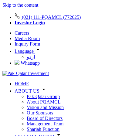
Skip to the content
(021) 111-PQAMCL (772625)
Investor Login
Careers
Media Room
Inquiry Form
Language
اردو
Whatsapp
HOME
ABOUT US
Pak-Qatar Group
About PQAMCL
Vision and Mission
Our Sponsors
Board of Directors
Management Team
Shariah Function