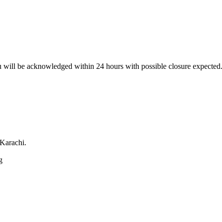
 will be acknowledged within 24 hours with possible closure expected.
 Karachi.
g