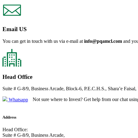
Email US
You can get in touch with us via e-mail at
info@pqamcl.com
and you
Head Office
Suite # G-8/9, Business Arcade, Block-6, P.E.C.H.S., Shara’e Faisal,
Not sure where to Invest? Get help from our chat usin
Whatsapp
Address
Head Office:
Suite # G-8/9, Business Arcade,