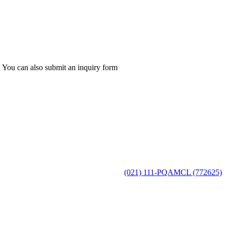
 You can also submit an inquiry form
(021) 111-PQAMCL (772625)