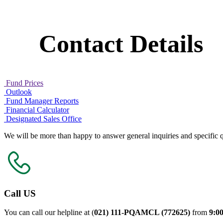
Contact Details
Fund Prices
Outlook
Fund Manager Reports
Financial Calculator
Designated Sales Office
We will be more than happy to answer general inquiries and specific q
Call US
You can call our helpline at (
021) 111-PQAMCL (772625)
from
9:0