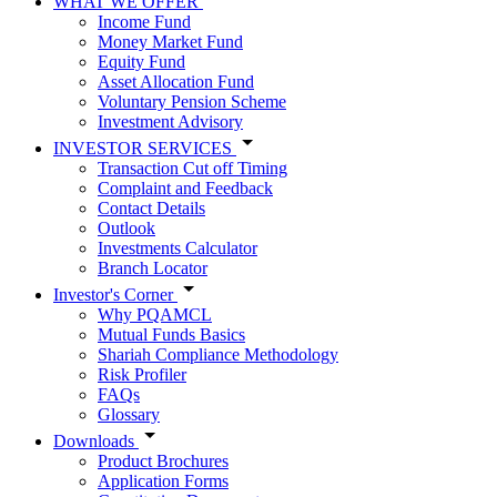
WHAT WE OFFER
Income Fund
Money Market Fund
Equity Fund
Asset Allocation Fund
Voluntary Pension Scheme
Investment Advisory
INVESTOR SERVICES
Transaction Cut off Timing
Complaint and Feedback
Contact Details
Outlook
Investments Calculator
Branch Locator
Investor's Corner
Why PQAMCL
Mutual Funds Basics
Shariah Compliance Methodology
Risk Profiler
FAQs
Glossary
Downloads
Product Brochures
Application Forms